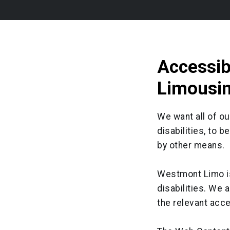
Accessib
Limousi
We want all of o
disabilities, to 
by other means.
Westmont Limo is
disabilities. We 
the relevant acce