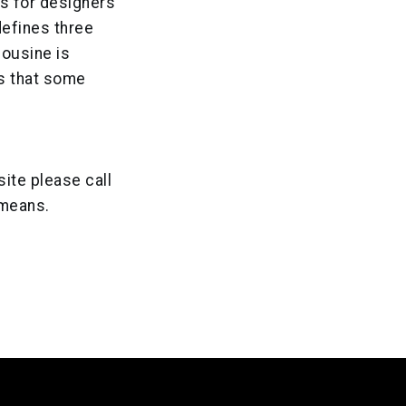
s for designers
defines three
mousine is
ns that some
site please call
 means.