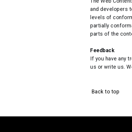
The Web Content 
and developers to
levels of confor
partially confor
parts of the cont
Feedback
If you have any t
us or write us. W
Back to top