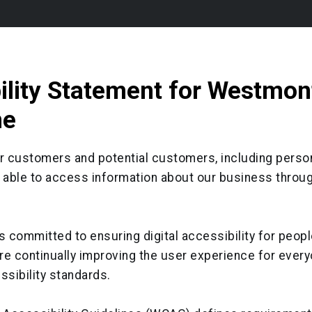
ility Statement for Westmon
ne
ur customers and potential customers, including perso
be able to access information about our business throu
 committed to ensuring digital accessibility for peopl
are continually improving the user experience for every
ssibility standards.