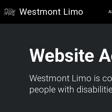
Westmont Limo
A
Website Ac
Westmont Limo is comm
people with disabiliti