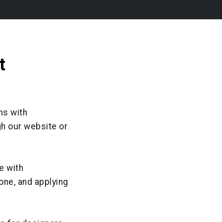
t
ns with
gh our website or
e with
one, and applying