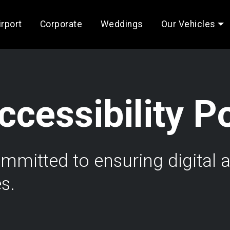
irport
Corporate
Weddings
Our Vehicles
cessibility P
itted to ensuring digital ac
es.