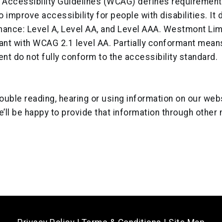
Accessibility Guidelines (WCAG) defines requirement
 improve accessibility for people with disabilities. It 
mance: Level A, Level AA, and Level AAA. Westmont Li
mant with WCAG 2.1 level AA. Partially conformant mea
ent do not fully conform to the accessibility standard.
rouble reading, hearing or using information on our web
e’ll be happy to provide that information through other