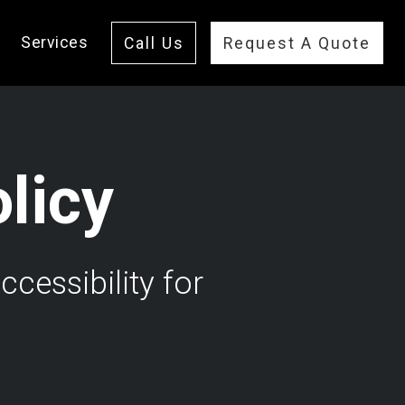
Services
Call Us
Request A Quote
olicy
cessibility for