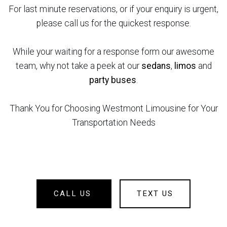
For last minute reservations, or if your enquiry is urgent,
please call us for the quickest response.
While your waiting for a response form our awesome
team, why not take a peek at our
sedans
,
limos
and
party buses
.
Thank You for Choosing Westmont Limousine for Your
Transportation Needs
CALL US
TEXT US