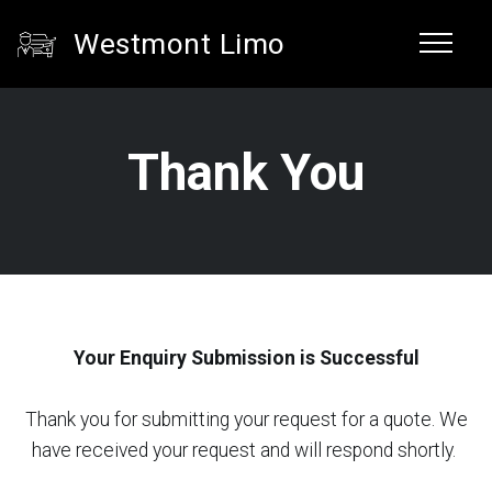
Westmont Limo
Thank You
Your Enquiry Submission is Successful
Thank you for submitting your request for a quote. We
have received your request and will respond shortly.